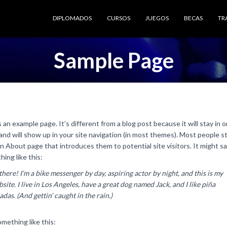
DIPLOMADOS
CURSOS
JUEGOS
BECAS
TR
Sample Page
s an example page. It’s different from a blog post because it will stay in 
and will show up in your site navigation (in most themes). Most people s
n About page that introduces them to potential site visitors. It might s
ing like this:
there! I’m a bike messenger by day, aspiring actor by night, and this is my
site. I live in Los Angeles, have a great dog named Jack, and I like piña
adas. (And gettin’ caught in the rain.)
mething like this: