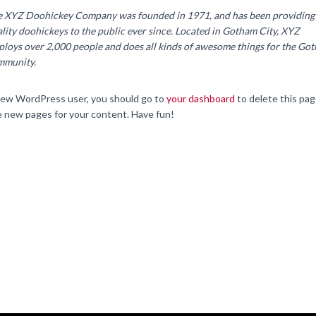
e XYZ Doohickey Company was founded in 1971, and has been providing
lity doohickeys to the public ever since. Located in Gotham City, XYZ
loys over 2,000 people and does all kinds of awesome things for the Go
mmunity.
new WordPress user, you should go to
your dashboard
to delete this pa
e new pages for your content. Have fun!