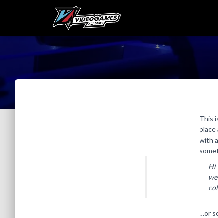
This i
place 
with a
someth
Hi 
web
col
…or so