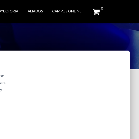
0
AYECTORIA
ALIADOS
CAMPUS ONLINE
one
tart
ay