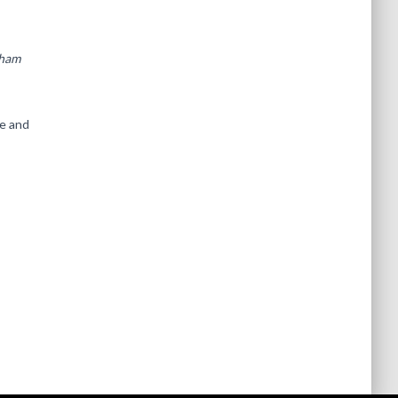
tham
ge and