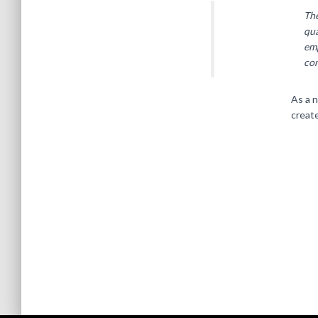
Th
qua
emp
co
As a 
creat